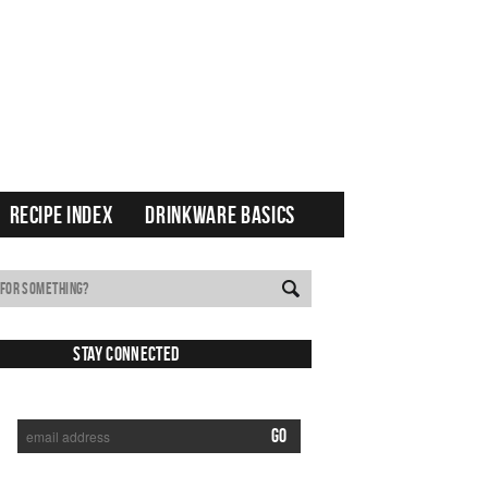
RECIPE INDEX
DRINKWARE BASICS
Stay Connected
SUBSCRIBE TO RECEIVE NEW POSTS VIA EMAIL: