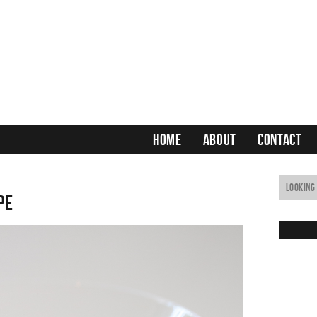
HOME
ABOUT
CONTACT
pe