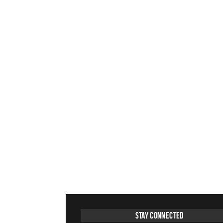
Stay Connected