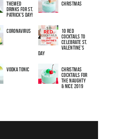
Themed
Christmas
Drinks for St.
Patrick’s Day!
Coronavirus
10 Red
Cocktails to
Celebrate St.
Valentine’s
Day
Vodka Tonic
Christmas
Cocktails For
The Naughty
& Nice 2019