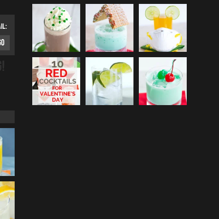
IL:
G!