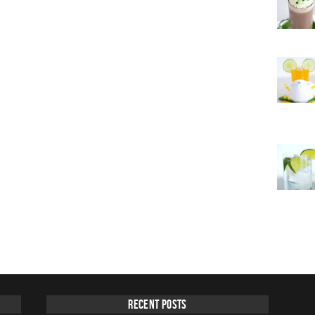
Recent Posts