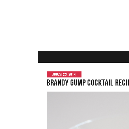
AUGUST 23, 2014
Brandy Gump Cocktail Reci