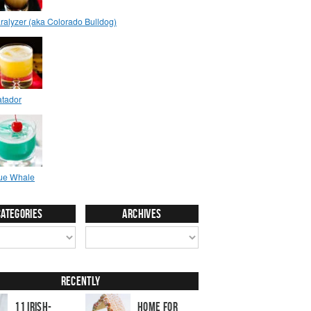
Categories
Archives
Recently
11 Irish-
Home for