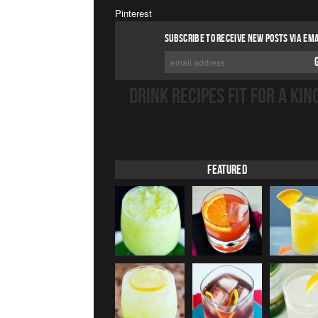
Pinterest
SUBSCRIBE TO RECEIVE NEW POSTS VIA EMA
DRINK RECIPES FIT FOR A KIN
Featured