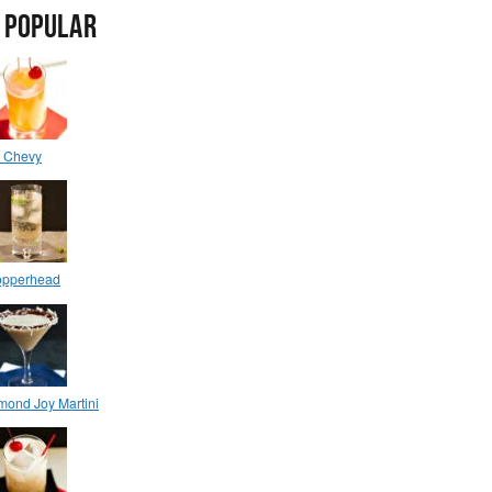
 POPULAR