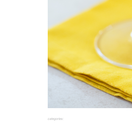
categories: