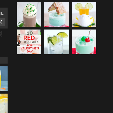
IL:
G!