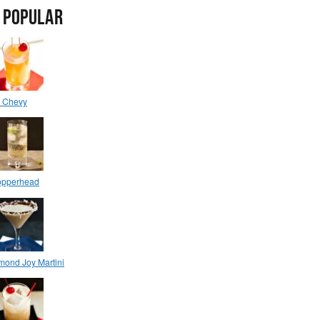
 POPULAR