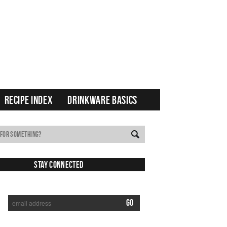
RECIPE INDEX
DRINKWARE BASICS
Stay Connected
SUBSCRIBE TO RECEIVE NEW POSTS VIA EMAIL: