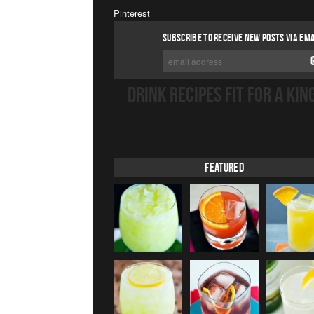
Pinterest
SUBSCRIBE TO RECEIVE NEW POSTS VIA EMA
DRINK RECIPES FIT FOR A KIN
Featured