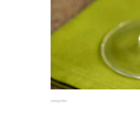
categories: