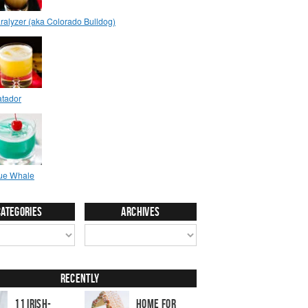
Categories
Archives
Recently
11 Irish-
Home for