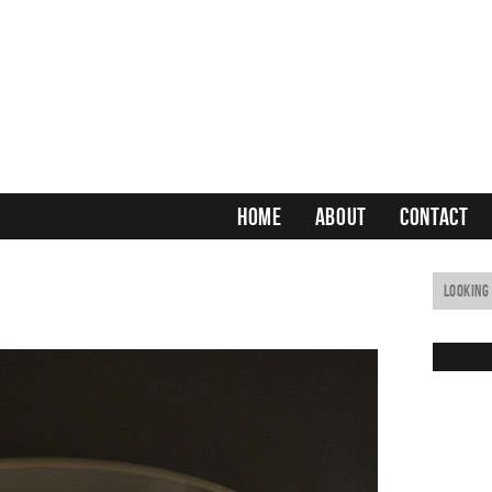
HOME
ABOUT
CONTACT