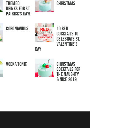
Themed
Christmas
Drinks for St.
Patrick’s Day!
Coronavirus
10 Red
Cocktails to
Celebrate St.
Valentine’s
Day
Vodka Tonic
Christmas
Cocktails For
The Naughty
& Nice 2019