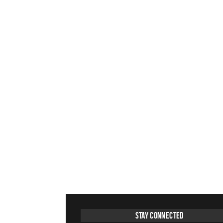
Stay Connected