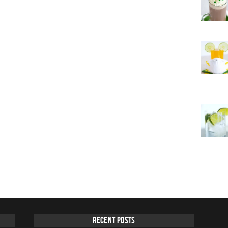
Recent Posts