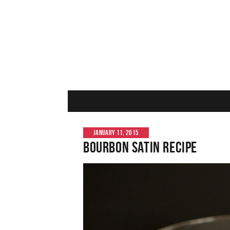
JANUARY 11, 2015
Bourbon Satin Recipe