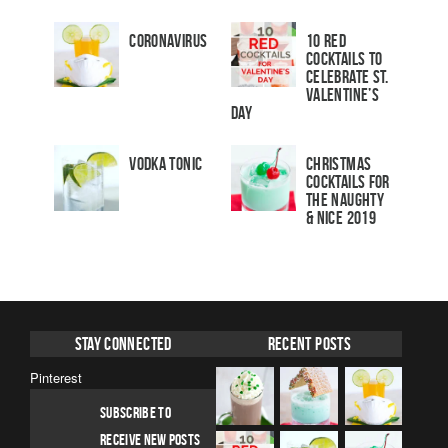
Coronavirus
10 Red
Cocktails to
Celebrate St.
Valentine’s
Day
Vodka Tonic
Christmas
Cocktails For
The Naughty
& Nice 2019
Stay Connected
Recent Posts
Pinterest
SUBSCRIBE TO
RECEIVE NEW POSTS