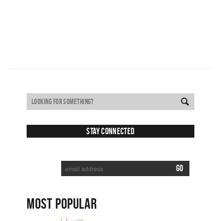
Stay Connected
SUBSCRIBE TO RECEIVE NEW POSTS VIA EMAIL:
MOST POPULAR