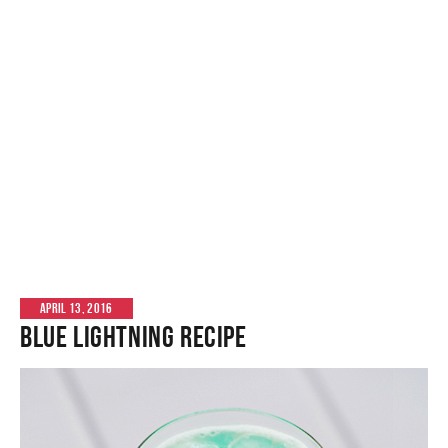
APRIL 13, 2016
Blue Lightning Recipe