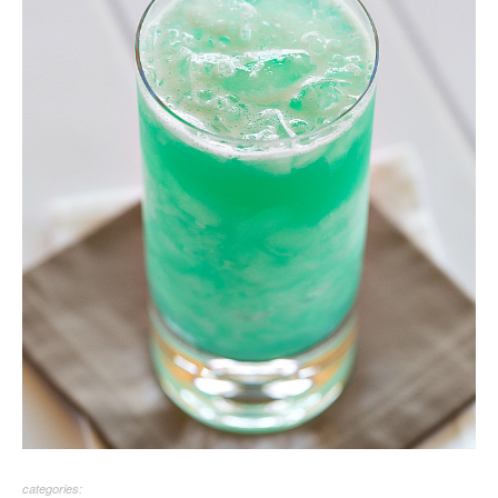
categories: