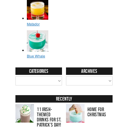
Categories
Archives
Recently
11 Irish-
Home for
Themed
Christmas
Drinks for St.
Patrick’s Day!