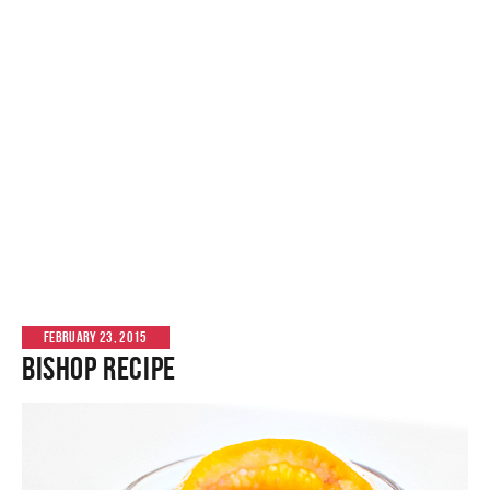
FEBRUARY 23, 2015
Bishop Recipe