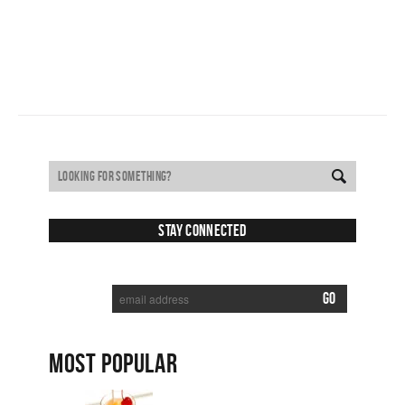
Stay Connected
SUBSCRIBE TO RECEIVE NEW POSTS VIA EMAIL:
MOST POPULAR