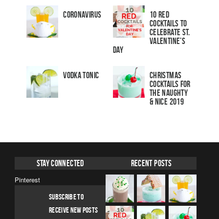
Coronavirus
10 Red
Cocktails to
Celebrate St.
Valentine’s
Day
Vodka Tonic
Christmas
Cocktails For
The Naughty
& Nice 2019
Stay Connected
Recent Posts
Pinterest
SUBSCRIBE TO
RECEIVE NEW POSTS