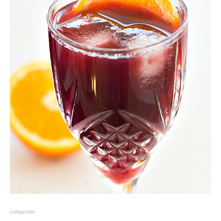
categories: