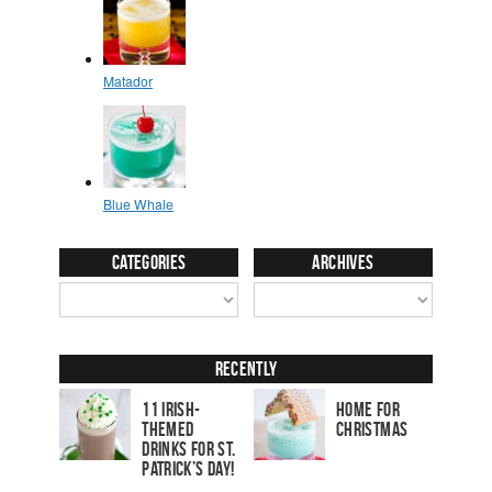
Categories
Archives
Recently
11 Irish-
Home for
Themed
Christmas
Drinks for St.
Patrick’s Day!