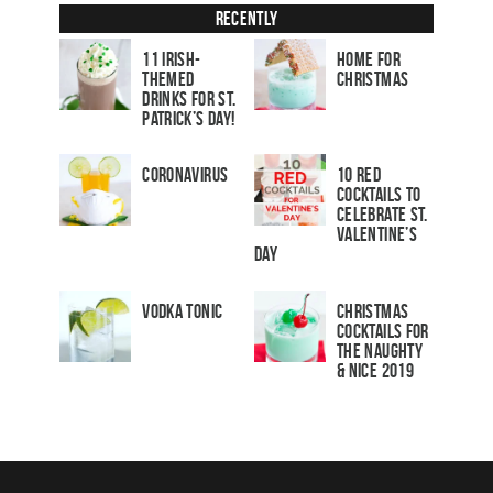
Recently
11 Irish-
Home for
Themed
Christmas
Drinks for St.
Patrick’s Day!
Coronavirus
10 Red
Cocktails to
Celebrate St.
Valentine’s
Day
Vodka Tonic
Christmas
Cocktails For
The Naughty
& Nice 2019