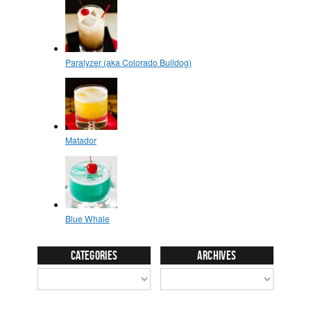
Categories
Archives