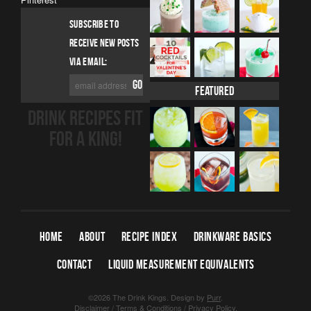
SUBSCRIBE TO
RECEIVE NEW POSTS
VIA EMAIL:
Featured
DRINK RECIPES FIT
FOR A KING!
HOME
ABOUT
RECIPE INDEX
DRINKWARE BASICS
CONTACT
LIQUID MEASUREMENT EQUIVALENTS
©2026 The Drink Kings.
Design by
Purr
.
Disclaimer
/
Terms & Conditions
/
Privacy Policy
.