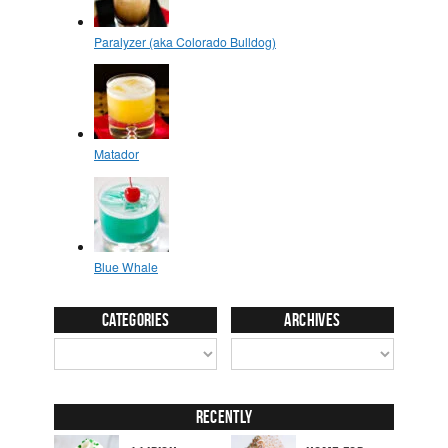
Categories
Archives
Recently