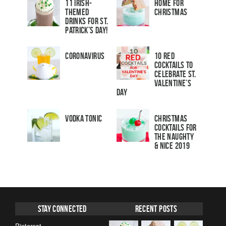
11 Irish-
Home for
Themed
Christmas
Drinks for St.
Patrick’s Day!
Coronavirus
10 Red
Cocktails to
Celebrate St.
Valentine’s
Day
Vodka Tonic
Christmas
Cocktails For
The Naughty
& Nice 2019
Stay Connected
Recent Posts
Pinterest