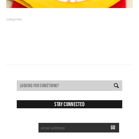
categories:
Stay Connected
SUBSCRIBE TO RECEIVE NEW POSTS VIA EMAIL: