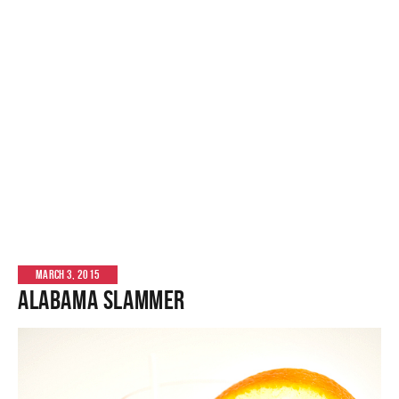
MARCH 3, 2015
Alabama Slammer