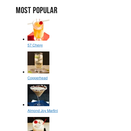
MOST POPULAR