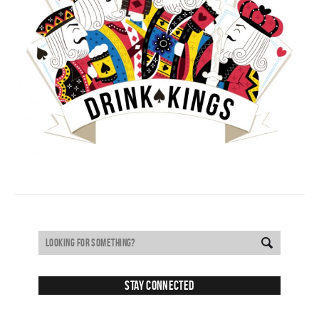
Stay Connected
SUBSCRIBE TO RECEIVE NEW POSTS VIA EMAIL: