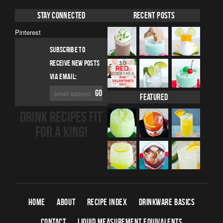
Stay Connected
Recent Posts
Pinterest
SUBSCRIBE TO
RECEIVE NEW POSTS
VIA EMAIL:
Featured
DRINK RECIPES FIT
FOR A KING!
HOME
ABOUT
RECIPE INDEX
DRINKWARE BASICS
CONTACT
LIQUID MEASUREMENT EQUIVALENTS