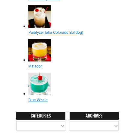
Categories
Archives