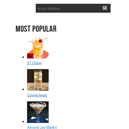
MOST POPULAR