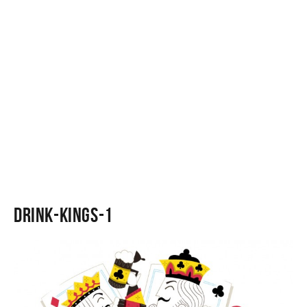
Drink-Kings-1