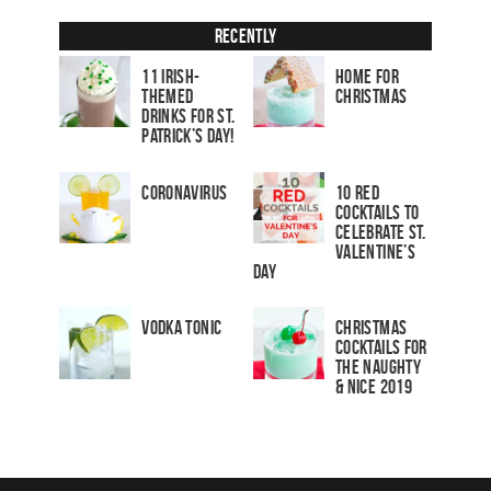
Recently
11 Irish-
Home for
Themed
Christmas
Drinks for St.
Patrick’s Day!
Coronavirus
10 Red
Cocktails to
Celebrate St.
Valentine’s
Day
Vodka Tonic
Christmas
Cocktails For
The Naughty
& Nice 2019