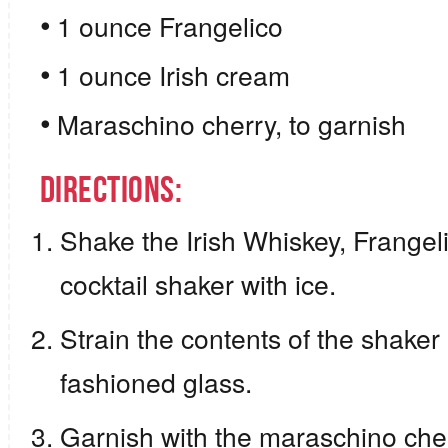
1 ounce Frangelico
1 ounce Irish cream
Maraschino cherry, to garnish
Directions:
Shake the Irish Whiskey, Frangeli
cocktail shaker with ice.
Strain the contents of the shaker i
fashioned glass.
Garnish with the maraschino cher