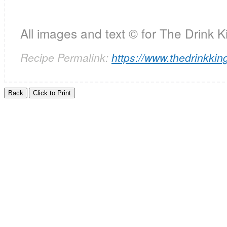
All images and text ©
for The Drink K
Recipe Permalink:
https://www.thedrinkking