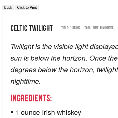
Celtic Twilight
YIELD:
1 DRINK
TOTAL TIME:
5 MINUTES
Twilight is the visible light display
sun is below the horizon. Once the
degrees below the horizon, twilight
nighttime.
Ingredients:
1 ounce Irish whiskey