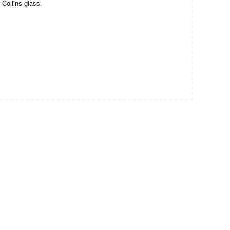
 Collins glass.