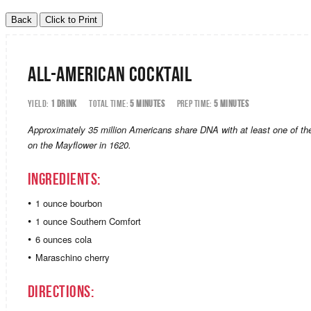
All-American Cocktail
YIELD:
1 DRINK
TOTAL TIME:
5 MINUTES
PREP TIME:
5 MINUTES
Approximately 35 million Americans share DNA with at least one of the
on the Mayflower in 1620.
Ingredients:
1 ounce bourbon
1 ounce Southern Comfort
6 ounces cola
Maraschino cherry
Directions: