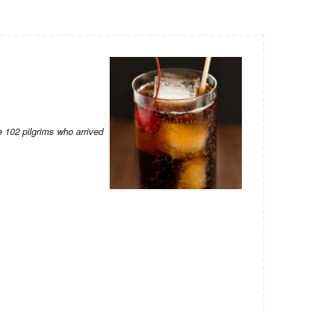
 102 pilgrims who arrived