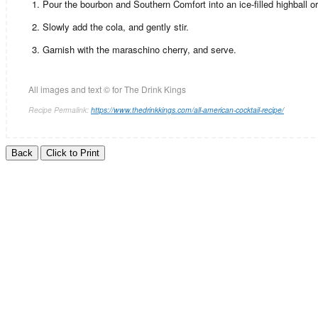
Pour the bourbon and Southern Comfort into an ice-filled highball or
Slowly add the cola, and gently stir.
Garnish with the maraschino cherry, and serve.
All images and text ©
for The Drink Kings
Recipe Permalink:
https://www.thedrinkkings.com/all-american-cocktail-recipe/