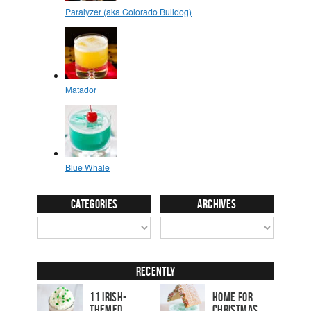
Categories
Archives
Recently
11 Irish-
Home for
Themed
Christmas