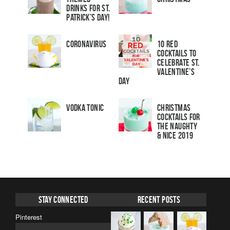
Drinks for St.
Patrick’s Day!
Coronavirus
10 Red
Cocktails to
Celebrate St.
Valentine’s
Day
Vodka Tonic
Christmas
Cocktails For
The Naughty
& Nice 2019
Stay Connected
Recent Posts
Pinterest