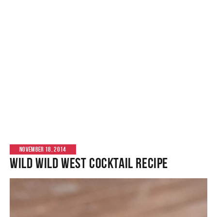
NOVEMBER 18, 2014
Wild Wild West Cocktail Recipe