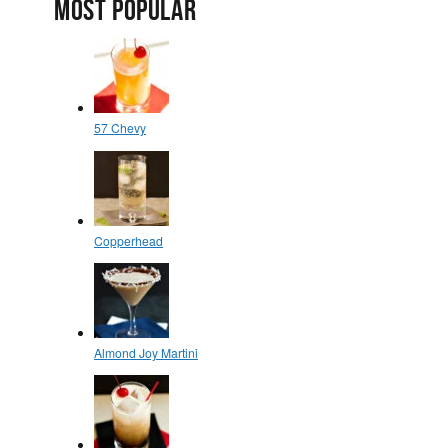
MOST POPULAR