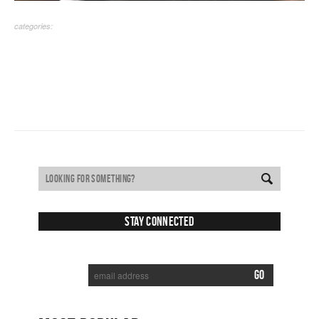
categories:
Stay Connected
SUBSCRIBE TO RECEIVE NEW POSTS VIA EMAIL: