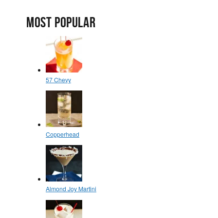
MOST POPULAR