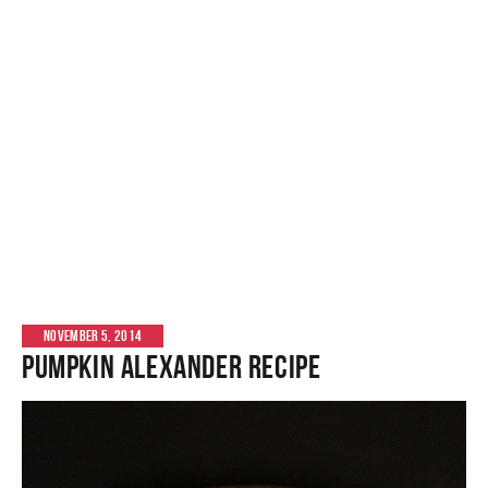
NOVEMBER 5, 2014
Pumpkin Alexander Recipe