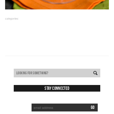
categories:
Stay Connected
SUBSCRIBE TO RECEIVE NEW POSTS VIA EMAIL: