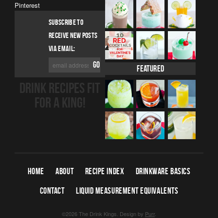
Pinterest
SUBSCRIBE TO
RECEIVE NEW POSTS
VIA EMAIL:
Featured
DRINK RECIPES FIT
FOR A KING!
HOME
ABOUT
RECIPE INDEX
DRINKWARE BASICS
CONTACT
LIQUID MEASUREMENT EQUIVALENTS
©2026 The Drink Kings.
Design by
Purr
.