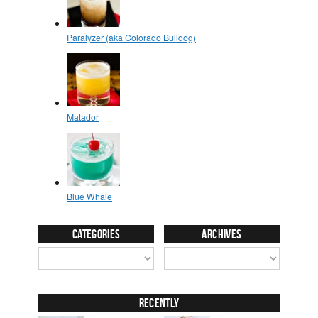
Categories
Archives
Recently