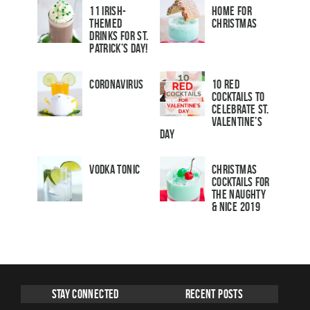
11 Irish-
Home for
Themed
Christmas
Drinks for St.
Patrick’s Day!
Coronavirus
10 Red
Cocktails to
Celebrate St.
Valentine’s
Day
Vodka Tonic
Christmas
Cocktails For
The Naughty
& Nice 2019
Stay Connected
Recent Posts