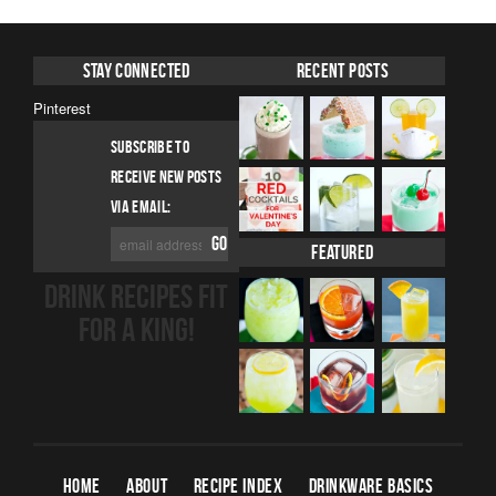
Stay Connected
Recent Posts
Pinterest
SUBSCRIBE TO
RECEIVE NEW POSTS
VIA EMAIL:
Featured
DRINK RECIPES FIT
FOR A KING!
HOME
ABOUT
RECIPE INDEX
DRINKWARE BASICS