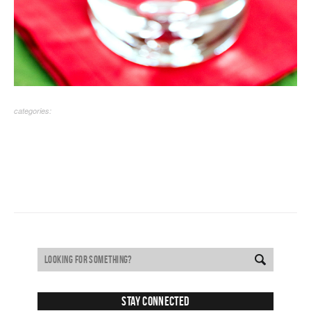
categories:
Stay Connected