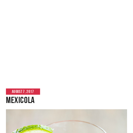
AUGUST 7, 2017
Mexicola