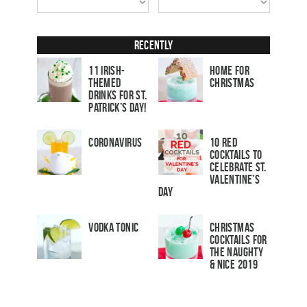
Recently
11 Irish-
Home for
Themed
Christmas
Drinks for St.
Patrick’s Day!
Coronavirus
10 Red
Cocktails to
Celebrate St.
Valentine’s
Day
Vodka Tonic
Christmas
Cocktails For
The Naughty
& Nice 2019