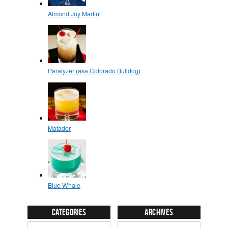
Categories
Archives