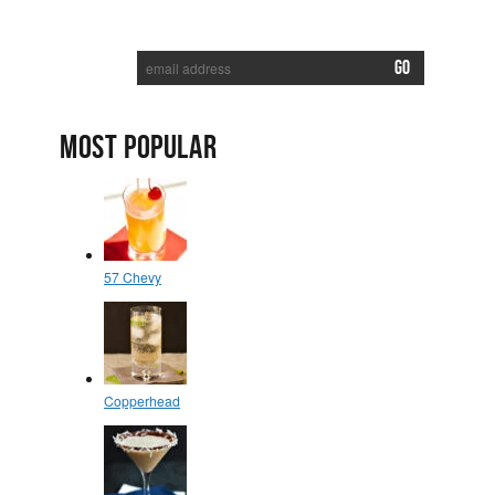
SUBSCRIBE TO RECEIVE NEW POSTS VIA EMAIL:
MOST POPULAR