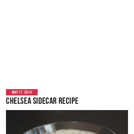
MAY 17, 2014
Chelsea Sidecar Recipe