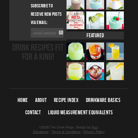
SUBSCRIBE TO
RECEIVE NEW POSTS
VIA EMAIL:
Featured
DRINK RECIPES FIT
FOR A KING!
HOME
ABOUT
RECIPE INDEX
DRINKWARE BASICS
CONTACT
LIQUID MEASUREMENT EQUIVALENTS
©2026 The Drink Kings.
Design by
Purr
.
Disclaimer
/
Terms & Conditions
/
Privacy Policy
.