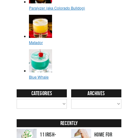
Categories
Archives
Recently
11 Irish-
Home for