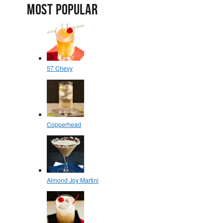
MOST POPULAR