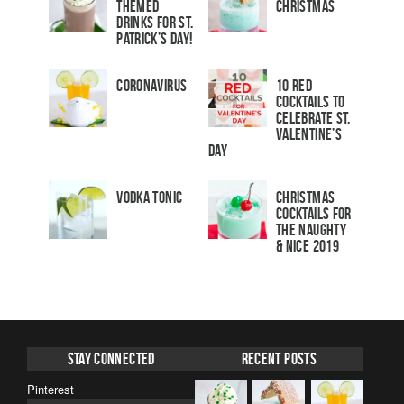
Themed
Christmas
Drinks for St.
Patrick’s Day!
Coronavirus
10 Red
Cocktails to
Celebrate St.
Valentine’s
Day
Vodka Tonic
Christmas
Cocktails For
The Naughty
& Nice 2019
Stay Connected
Recent Posts
Pinterest