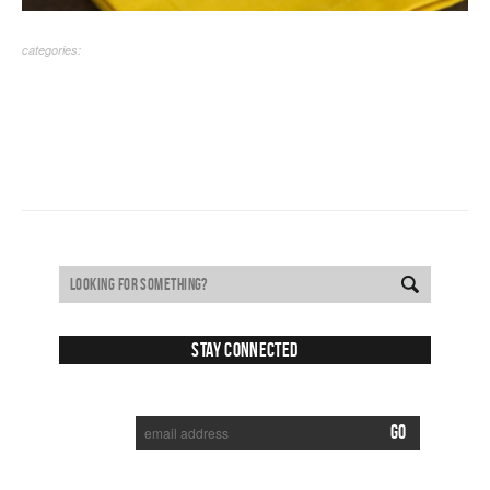
categories:
Stay Connected
SUBSCRIBE TO RECEIVE NEW POSTS VIA EMAIL: