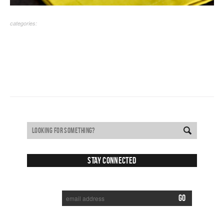
categories:
Stay Connected
SUBSCRIBE TO RECEIVE NEW POSTS VIA EMAIL: