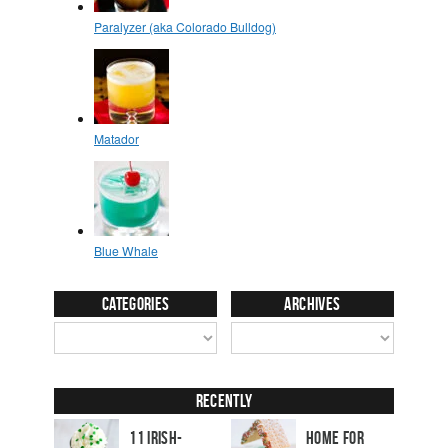
Categories
Archives
Recently
11 Irish-
Home for