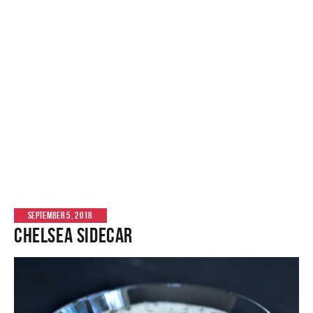
SEPTEMBER 5, 2018
Chelsea Sidecar