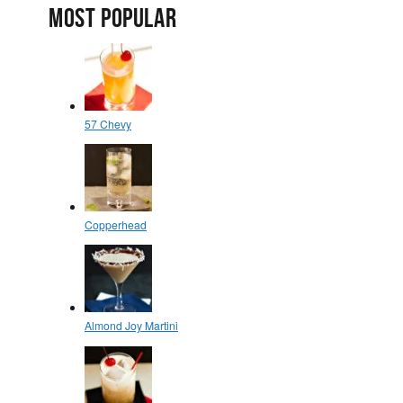
MOST POPULAR