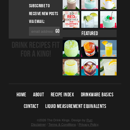
SUBSCRIBE TO
RECEIVE NEW POSTS
VIA EMAIL:
Featured
DRINK RECIPES FIT
FOR A KING!
HOME
ABOUT
RECIPE INDEX
DRINKWARE BASICS
CONTACT
LIQUID MEASUREMENT EQUIVALENTS
©2026 The Drink Kings.
Design by
Purr
.
Disclaimer
/
Terms & Conditions
/
Privacy Policy
.