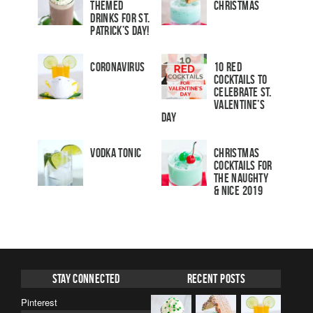
Themed
Christmas
Drinks for St.
Patrick’s Day!
Coronavirus
10 Red
Cocktails to
Celebrate St.
Valentine’s
Day
Vodka Tonic
Christmas
Cocktails For
The Naughty
& Nice 2019
Stay Connected
Recent Posts
Pinterest